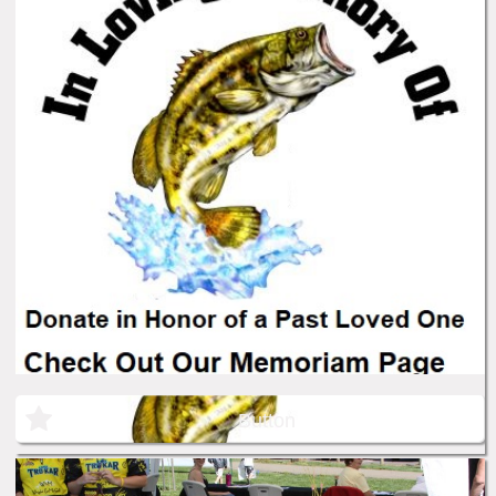
Button