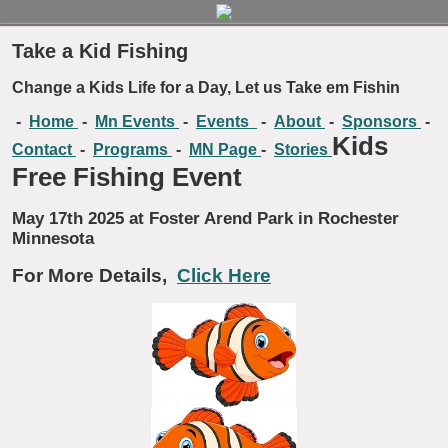
Take a Kid Fishing
Change a Kids Life for a Day, Let us Take em Fishin
-
Home
-
Mn Events
-
Events
-
About
-
Sponsors
-
Kids
Contact
-
Programs
-
MN Page
-
Stories
Free Fishing Event
May 17th 2025 at Foster Arend Park in Rochester
Minnesota
For More Details,
Click Here