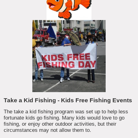
Take a Kid Fishing - Kids Free Fishing Events
The take a kid fishing program was set up to help less
fortunate kids go fishing. Many kids would love to go
fishing, or enjoy other outdoor activities, but their
circumstances may not allow them to.