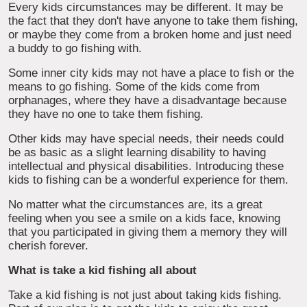
Every kids circumstances may be different. It may be
the fact that they don't have anyone to take them fishing,
or maybe they come from a broken home and just need
a buddy to go fishing with.
Some inner city kids may not have a place to fish or the
means to go fishing. Some of the kids come from
orphanages, where they have a disadvantage because
they have no one to take them fishing.
Other kids may have special needs, their needs could
be as basic as a slight learning disability to having
intellectual and physical disabilities. Introducing these
kids to fishing can be a wonderful experience for them.
No matter what the circumstances are, its a great
feeling when you see a smile on a kids face, knowing
that you participated in giving them a memory they will
cherish forever.
What is take a kid fishing all about
Take a kid fishing is not just about taking kids fishing.