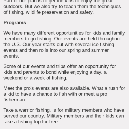
Part of our plan is to get the kids to enjoy the great
outdoors. But we also try to teach them the techniques
of fishing, wildlife preservation and safety.
Programs
We have many different opportunities for kids and family
members to go fishing. Our events are held throughout
the U.S. Our year starts out with several ice fishing
events and then rolls into our spring and summer
events.
Some of our events and trips offer an opportunity for
kids and parents to bond while enjoying a day, a
weekend or a week of fishing.
Meet the pro's events are also available. What a rush for
a kid to have a chance to fish with or meet a pro
fisherman.
Take a warrior fishing, is for military members who have
served our country. Military members and their kids can
take a fishing trip for free.