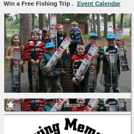
Win a Free Fishing Trip
.
Event Calendar
Button