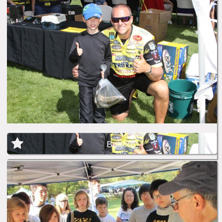
Button