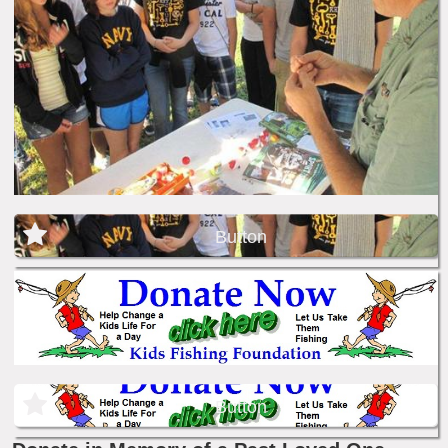
Button
Button