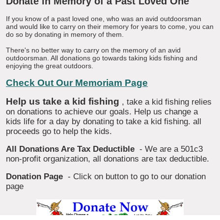
Donate in Memory of a Past Loved One
If you know of a past loved one, who was an avid outdoorsman
and would like to carry on their memory for years to come, you can
do so by donating in memory of them.
There's no better way to carry on the memory of an avid
outdoorsman. All donations go towards taking kids fishing and
enjoying the great outdoors.
Check Out Our Memoriam Page
Help us take a kid fishing
, take a kid fishing relies
on donations to achieve our goals. Help us change a
kids life for a day by donating to take a kid fishing. all
proceeds go to help the kids.
All Donations Are Tax Deductible
- We are a 501c3
non-profit organization, all donations are tax deductible.
Donation Page
- Click on button to go to our donation
page